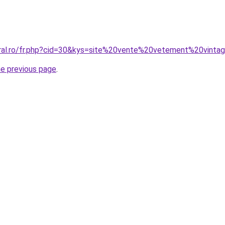
oral.ro/fr.php?cid=30&kys=site%20vente%20vetement%20vinta
he previous page
.