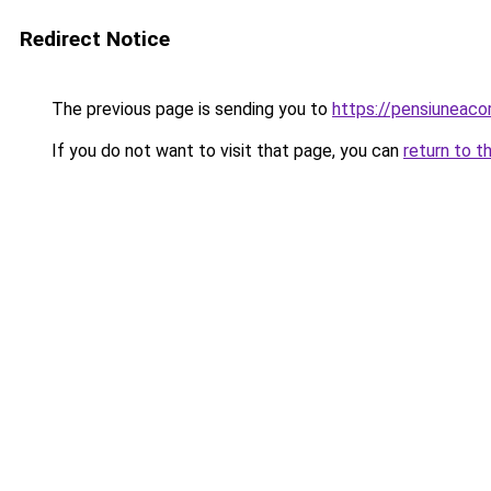
Redirect Notice
The previous page is sending you to
https://pensiuneac
If you do not want to visit that page, you can
return to t