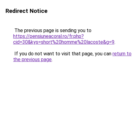
Redirect Notice
The previous page is sending you to
https://pensiuneacoral.ro/fr.php?
cid=30&kys=short%20homme%20lacoste&g=9
.
If you do not want to visit that page, you can
return to
the previous page
.