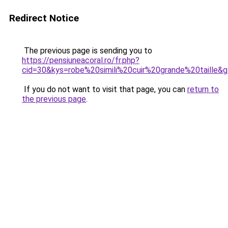
Redirect Notice
The previous page is sending you to
https://pensiuneacoral.ro/fr.php?
cid=30&kys=robe%20simili%20cuir%20grande%20taille&
If you do not want to visit that page, you can
return to
the previous page
.