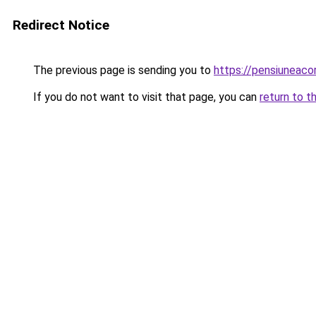
Redirect Notice
The previous page is sending you to
https://pensiuneac
If you do not want to visit that page, you can
return to t