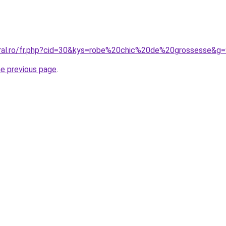
oral.ro/fr.php?cid=30&kys=robe%20chic%20de%20grossesse&g
he previous page
.