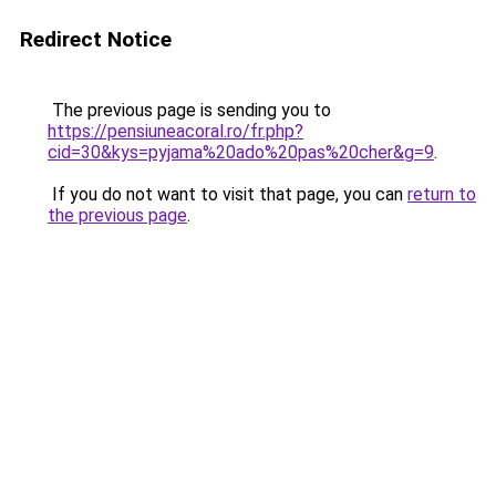
Redirect Notice
The previous page is sending you to
https://pensiuneacoral.ro/fr.php?
cid=30&kys=pyjama%20ado%20pas%20cher&g=9
.
If you do not want to visit that page, you can
return to
the previous page
.