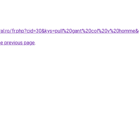
oral.ro/fr.php?cid=30&kys=pull%20gant%20col%20v%20homme
he previous page
.