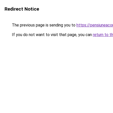
Redirect Notice
The previous page is sending you to
https://pensiuneac
If you do not want to visit that page, you can
return to t