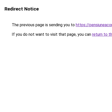
Redirect Notice
The previous page is sending you to
https://pensiuneac
If you do not want to visit that page, you can
return to t