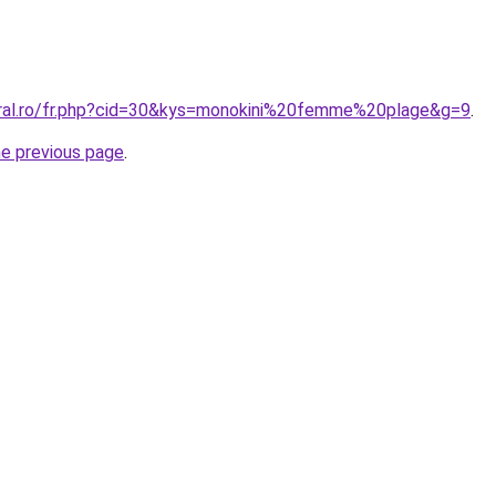
oral.ro/fr.php?cid=30&kys=monokini%20femme%20plage&g=9
.
he previous page
.