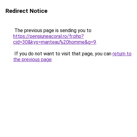
Redirect Notice
The previous page is sending you to
https://pensiuneacoral.ro/fr.php?
cid=30&kys=manteau%20homme&g=9
.
If you do not want to visit that page, you can
return to
the previous page
.