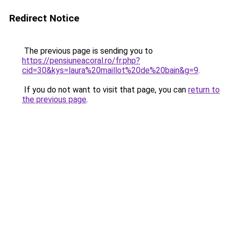
Redirect Notice
The previous page is sending you to
https://pensiuneacoral.ro/fr.php?
cid=30&kys=laura%20maillot%20de%20bain&g=9
.
If you do not want to visit that page, you can
return to
the previous page
.