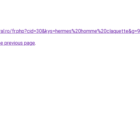
oral.ro/fr.php?cid=30&kys=hermes%20homme%20claquette&g=9
he previous page
.