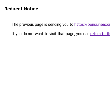
Redirect Notice
The previous page is sending you to
https://pensiuneac
If you do not want to visit that page, you can
return to t