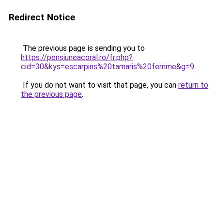
Redirect Notice
The previous page is sending you to
https://pensiuneacoral.ro/fr.php?
cid=30&kys=escarpins%20tamaris%20femme&g=9
.
If you do not want to visit that page, you can
return to
the previous page
.