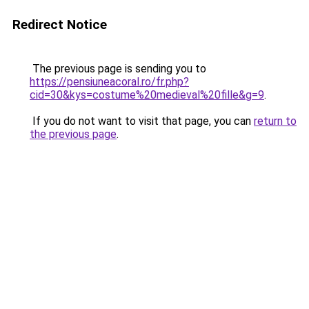
Redirect Notice
The previous page is sending you to
https://pensiuneacoral.ro/fr.php?
cid=30&kys=costume%20medieval%20fille&g=9
.
If you do not want to visit that page, you can
return to
the previous page
.