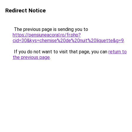
Redirect Notice
The previous page is sending you to
https://pensiuneacoral.ro/fr.php?
cid=30&kys=chemise%20de%20nuit%20liquette&g=9
.
If you do not want to visit that page, you can
return to
the previous page
.