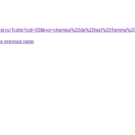
coral.ro/fr.php?cid=30&kys=chemise%20de%20nuit%20femme%
he previous page
.