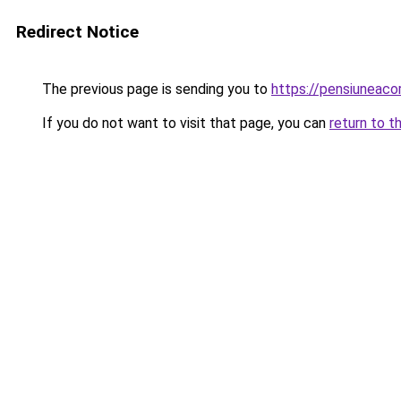
Redirect Notice
The previous page is sending you to
https://pensiunea
If you do not want to visit that page, you can
return to t