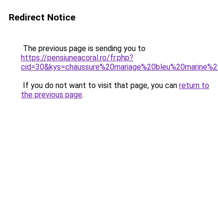
Redirect Notice
The previous page is sending you to
https://pensiuneacoral.ro/fr.php?
cid=30&kys=chaussure%20mariage%20bleu%20marine
If you do not want to visit that page, you can
return to
the previous page
.