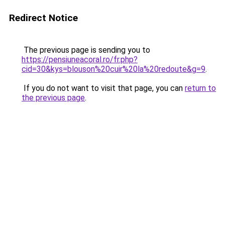
Redirect Notice
The previous page is sending you to
https://pensiuneacoral.ro/fr.php?
cid=30&kys=blouson%20cuir%20la%20redoute&g=9
.
If you do not want to visit that page, you can
return to
the previous page
.