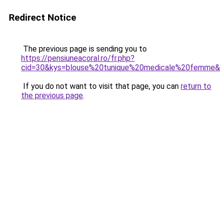
Redirect Notice
The previous page is sending you to
https://pensiuneacoral.ro/fr.php?
cid=30&kys=blouse%20tunique%20medicale%20femme
If you do not want to visit that page, you can
return to
the previous page
.