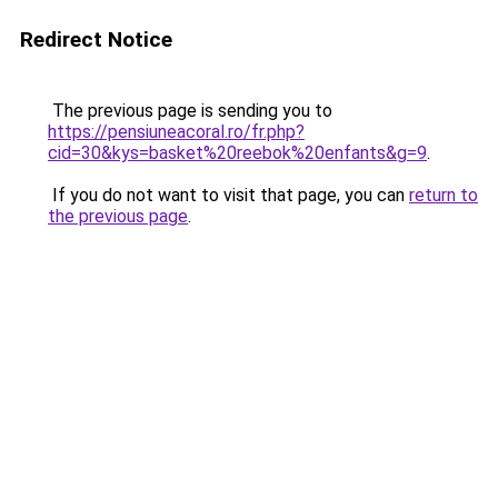
Redirect Notice
The previous page is sending you to
https://pensiuneacoral.ro/fr.php?
cid=30&kys=basket%20reebok%20enfants&g=9
.
If you do not want to visit that page, you can
return to
the previous page
.