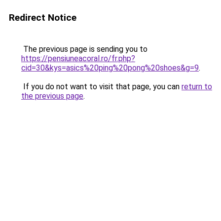
Redirect Notice
The previous page is sending you to
https://pensiuneacoral.ro/fr.php?
cid=30&kys=asics%20ping%20pong%20shoes&g=9
.
If you do not want to visit that page, you can
return to
the previous page
.