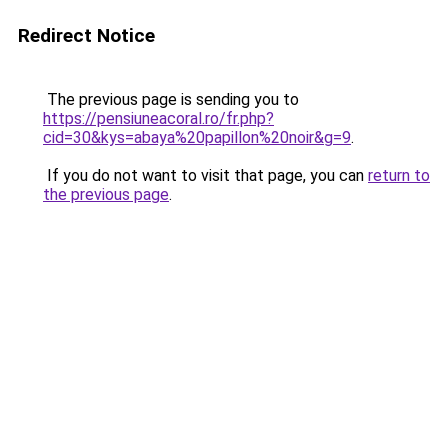
Redirect Notice
The previous page is sending you to
https://pensiuneacoral.ro/fr.php?
cid=30&kys=abaya%20papillon%20noir&g=9
.
If you do not want to visit that page, you can
return to
the previous page
.