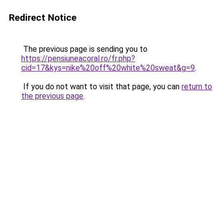
Redirect Notice
The previous page is sending you to
https://pensiuneacoral.ro/fr.php?
cid=17&kys=nike%20off%20white%20sweat&g=9
.
If you do not want to visit that page, you can
return to
the previous page
.