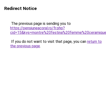
Redirect Notice
The previous page is sending you to
https://pensiuneacoral.ro/fr.php?
cid=15&kys=montre%20festina%20femme%20ceramiqu
If you do not want to visit that page, you can
return to
the previous page
.