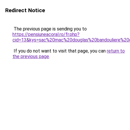
Redirect Notice
The previous page is sending you to
https://pensiuneacoral.ro/fr.php?
cid=13&kys=sac%20mac%20douglas%20bandouliere%20c
If you do not want to visit that page, you can
return to
the previous page
.