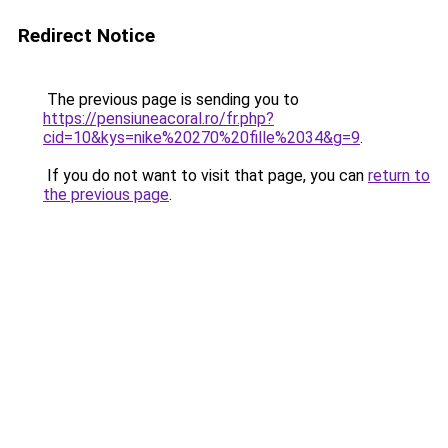
Redirect Notice
The previous page is sending you to
https://pensiuneacoral.ro/fr.php?
cid=10&kys=nike%20270%20fille%2034&g=9
.
If you do not want to visit that page, you can
return to
the previous page
.