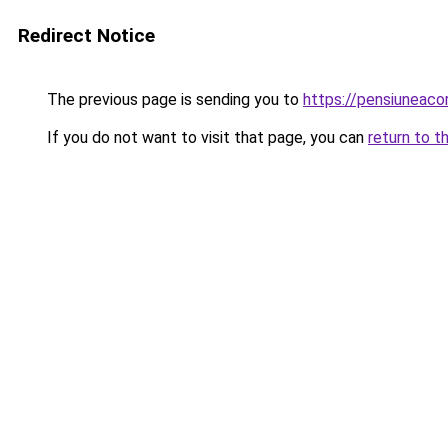
Redirect Notice
The previous page is sending you to
https://pensiuneac
If you do not want to visit that page, you can
return to t