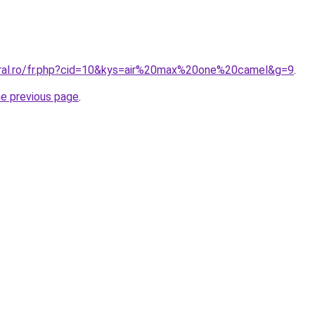
oral.ro/fr.php?cid=10&kys=air%20max%20one%20camel&g=9
.
he previous page
.