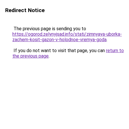
Redirect Notice
The previous page is sending you to
https://ogorod.zelynyjsad.info/stati/zimnyaya-uborka-
zachem-kosit-gazon-v-holodnoe-vremya-goda
.
If you do not want to visit that page, you can
return to
the previous page
.