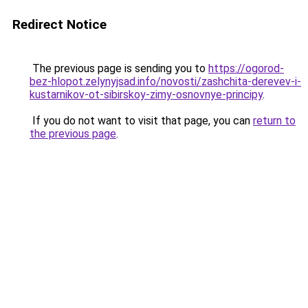
Redirect Notice
The previous page is sending you to
https://ogorod-
bez-hlopot.zelynyjsad.info/novosti/zashchita-derevev-i-
kustarnikov-ot-sibirskoy-zimy-osnovnye-principy
.
If you do not want to visit that page, you can
return to
the previous page
.