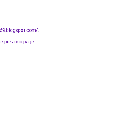
669.blogspot.com/
.
he previous page
.