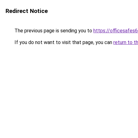
Redirect Notice
The previous page is sending you to
https://officesafes
If you do not want to visit that page, you can
return to t