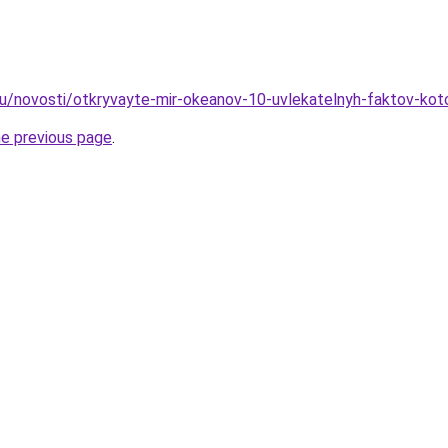
ru/novosti/otkryvayte-mir-okeanov-10-uvlekatelnyh-faktov-kot
he previous page
.