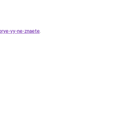
orye-vy-ne-znaete
.