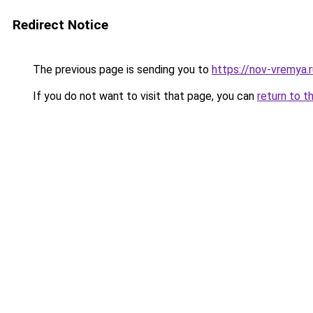
Redirect Notice
The previous page is sending you to
https://nov-vremya.
If you do not want to visit that page, you can
return to t