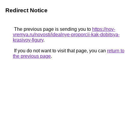
Redirect Notice
The previous page is sending you to
https://nov-
vremya.ru/novosti/idealnye-proporcii-kak-dobitsya-
krasivoy-figury
.
If you do not want to visit that page, you can
return to
the previous page
.