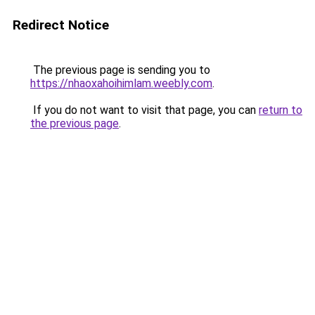
Redirect Notice
The previous page is sending you to
https://nhaoxahoihimlam.weebly.com
.
If you do not want to visit that page, you can
return to
the previous page
.