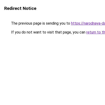
Redirect Notice
The previous page is sending you to
https://narodnaya-da
If you do not want to visit that page, you can
return to t