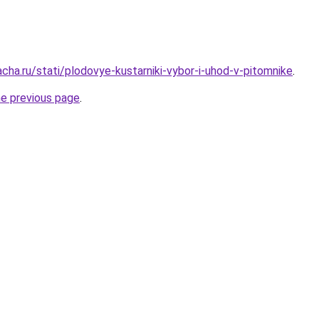
cha.ru/stati/plodovye-kustarniki-vybor-i-uhod-v-pitomnike
.
he previous page
.