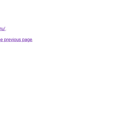
ru/
.
he previous page
.