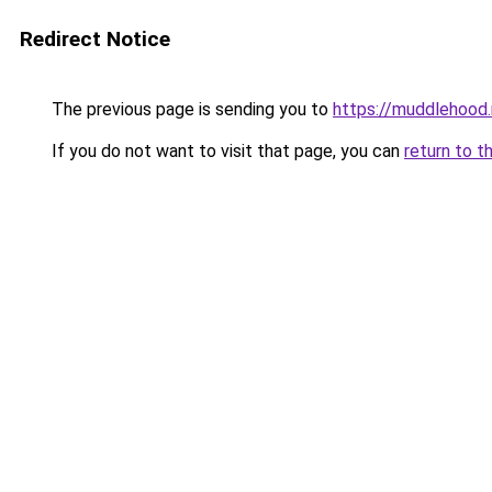
Redirect Notice
The previous page is sending you to
https://muddlehood.
If you do not want to visit that page, you can
return to t