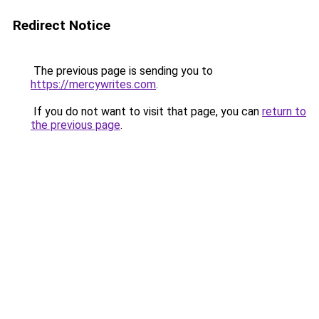
Redirect Notice
The previous page is sending you to
https://mercywrites.com
.
If you do not want to visit that page, you can
return to
the previous page
.