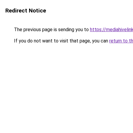
Redirect Notice
The previous page is sending you to
https://mediahivelin
If you do not want to visit that page, you can
return to t