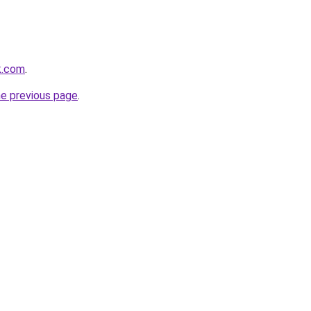
k.com
.
he previous page
.