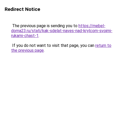
Redirect Notice
The previous page is sending you to
https://mebel-
doma23.ru/stati/kak-sdelat-naves-nad-krylcom-svoimi-
rukami-chast-1
.
If you do not want to visit that page, you can
return to
the previous page
.