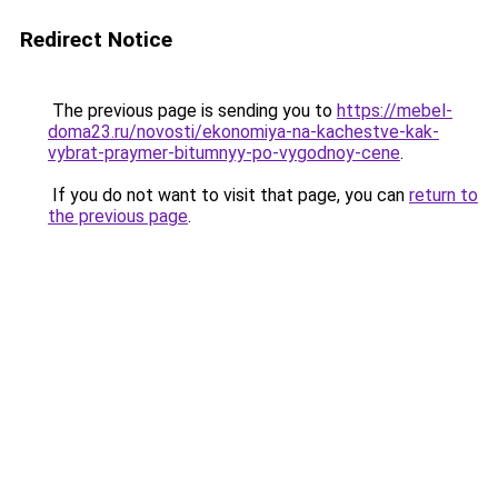
Redirect Notice
The previous page is sending you to
https://mebel-
doma23.ru/novosti/ekonomiya-na-kachestve-kak-
vybrat-praymer-bitumnyy-po-vygodnoy-cene
.
If you do not want to visit that page, you can
return to
the previous page
.