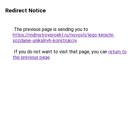
Redirect Notice
The previous page is sending you to
https://mdmstroyproekt.ru/novosti/lego-kirpichi-
sozdanie-unikalnyh-konstrukciy
.
If you do not want to visit that page, you can
return to
the previous page
.