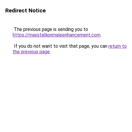
Redirect Notice
The previous page is sending you to
https://maxstallionmaleenhancement.com
.
If you do not want to visit that page, you can
return to
the previous page
.