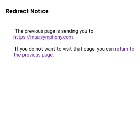
Redirect Notice
The previous page is sending you to
https://mauisymphony.com
.
If you do not want to visit that page, you can
return to
the previous page
.