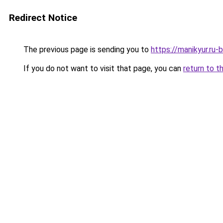
Redirect Notice
The previous page is sending you to
https://manikyur.ru
If you do not want to visit that page, you can
return to t