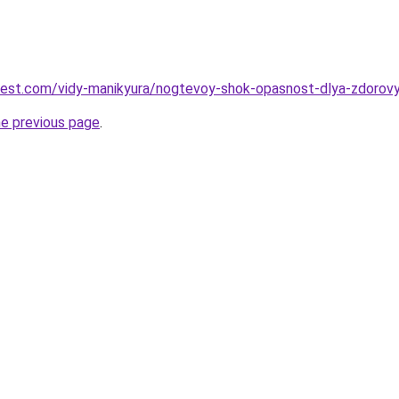
-best.com/vidy-manikyura/nogtevoy-shok-opasnost-dlya-zdorov
he previous page
.