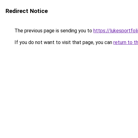
Redirect Notice
The previous page is sending you to
https://lukesportfol
If you do not want to visit that page, you can
return to t