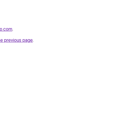
io.com
.
he previous page
.