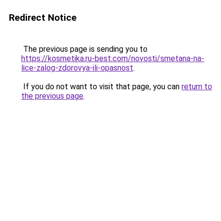
Redirect Notice
The previous page is sending you to
https://kosmetika.ru-best.com/novosti/smetana-na-
lice-zalog-zdorovya-ili-opasnost
.
If you do not want to visit that page, you can
return to
the previous page
.