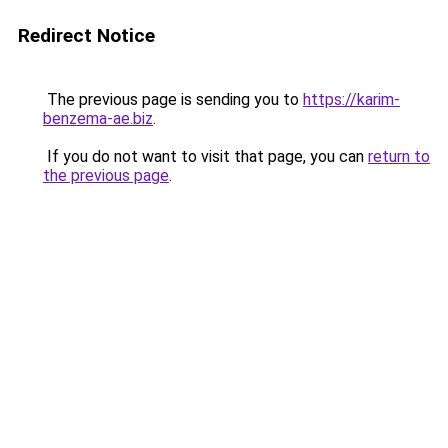
Redirect Notice
The previous page is sending you to
https://karim-
benzema-ae.biz
.
If you do not want to visit that page, you can
return to
the previous page
.