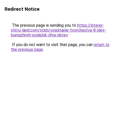
Redirect Notice
The previous page is sending you to
https://interer-
stil.ru-land.com/stati/vospitanie-tvorchestva-8-idey-
bumazhnyh-podelok-dlya-detey
.
If you do not want to visit that page, you can
return to
the previous page
.