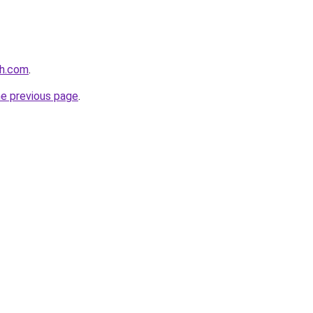
th.com
.
he previous page
.