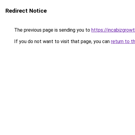
Redirect Notice
The previous page is sending you to
https://incabizgrow
If you do not want to visit that page, you can
return to t