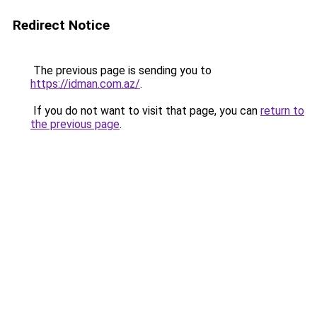
Redirect Notice
The previous page is sending you to
https://idman.com.az/
.
If you do not want to visit that page, you can
return to
the previous page
.