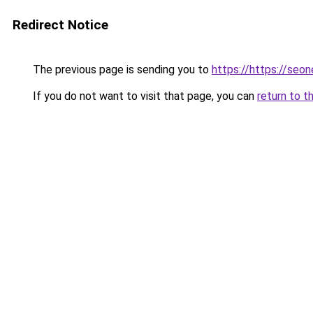
Redirect Notice
The previous page is sending you to
https://https://seo
If you do not want to visit that page, you can
return to t