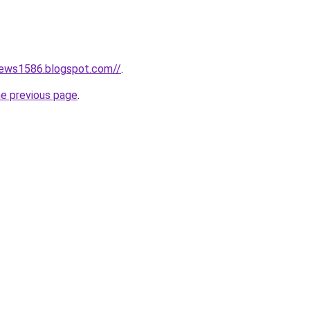
news1586.blogspot.com//
.
he previous page
.