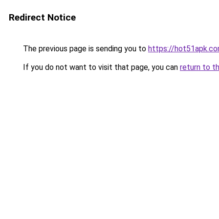
Redirect Notice
The previous page is sending you to
https://hot51apk.c
If you do not want to visit that page, you can
return to t