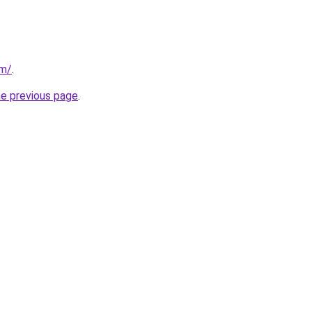
om/
.
he previous page
.