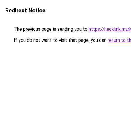
Redirect Notice
The previous page is sending you to
https://hacklink.mar
If you do not want to visit that page, you can
return to t