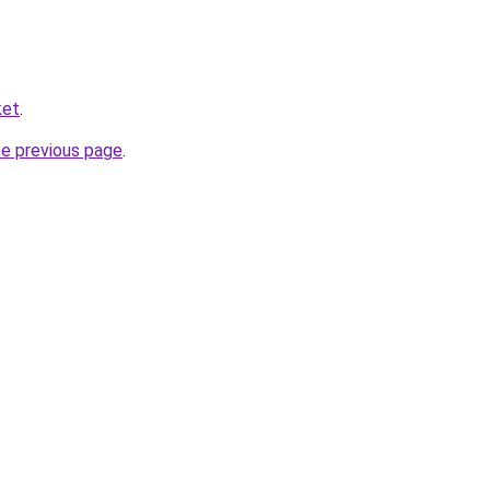
ket
.
he previous page
.